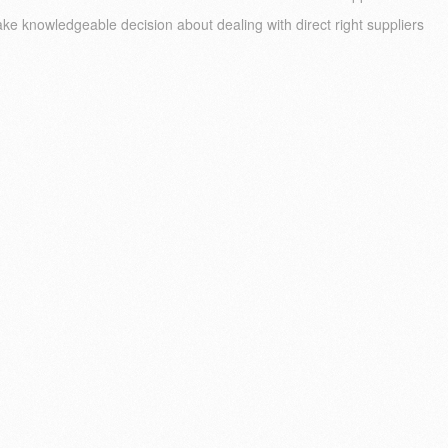
ke knowledgeable decision about dealing with direct right suppliers