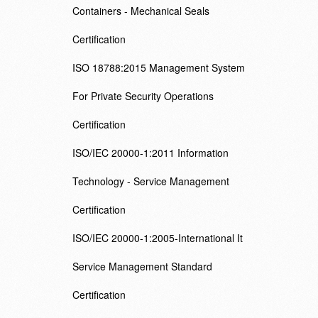
Containers - Mechanical Seals
Certification
ISO 18788:2015 Management System
For Private Security Operations
Certification
ISO/IEC 20000-1:2011 Information
Technology - Service Management
Certification
ISO/IEC 20000-1:2005-International It
Service Management Standard
Certification