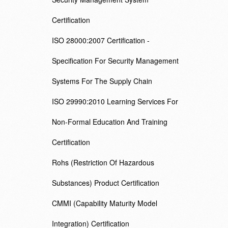
Certification
ISO 28000:2007 Certification -
Specification For Security Management
Systems For The Supply Chain
ISO 29990:2010 Learning Services For
Non-Formal Education And Training
Certification
Rohs (Restriction Of Hazardous
Substances) Product Certification
CMMI (Capability Maturity Model
Integration) Certification