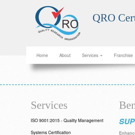
QRO Cert
Home
About
Services
Franchise
Services
Ben
SUP
ISO 9001:2015 - Quality Management
Systems Certification
Enhance