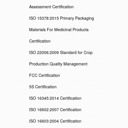
Assessment Certification
ISO 15378:2015 Primary Packaging
Materials For Medicinal Products
Certification
ISO 22006:2009 Standard for Crop
Production Quality Management
FCC Certification
5S Certification
ISO 16345:2014 Certification
ISO 16602:2007 Certification
ISO 16603:2004 Certification