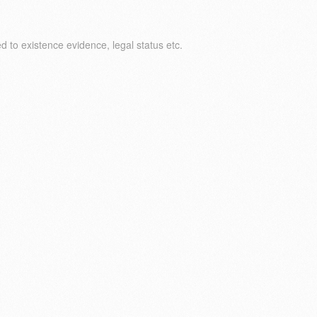
 to existence evidence, legal status etc.