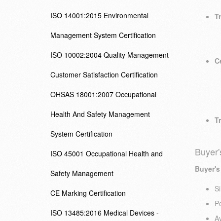
ISO 14001:2015 Environmental
Tr
Management System Certification
ISO 10002:2004 Quality Management -
Ce
Customer Satisfaction Certification
OHSAS 18001:2007 Occupational
Health And Safety Management
Tr
System Certification
Buyer'
ISO 45001 Occupational Health and
Buyer's
Safety Management
Si
CE Marking Certification
Po
ISO 13485:2016 Medical Devices -
Av