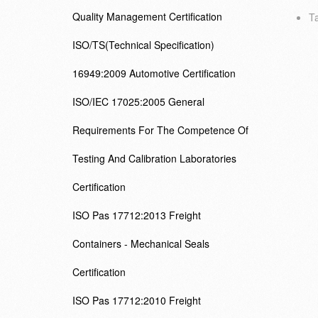
Quality Management Certification
Ta
ISO/TS(Technical Specification)
16949:2009 Automotive Certification
ISO/IEC 17025:2005 General
Requirements For The Competence Of
Testing And Calibration Laboratories
Certification
ISO Pas 17712:2013 Freight
Containers - Mechanical Seals
Certification
ISO Pas 17712:2010 Freight