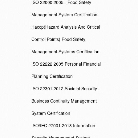
ISO 22000:2005 - Food Safety
Management System Certification
Haccp(Hazard Analysis And Critical
Control Points) Food Safety
Management Systems Certification
ISO 22222:2005 Personal Financial
Planning Certification
ISO 22301:2012 Societal Security -
Business Continuity Management
System Certification
ISO/IEC 27001:2013 Information
Security Management System