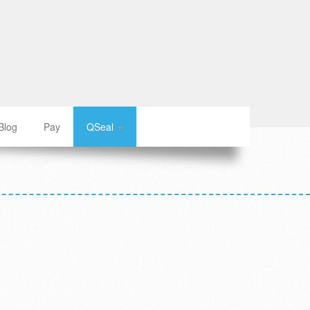
Blog
Pay
QSeal