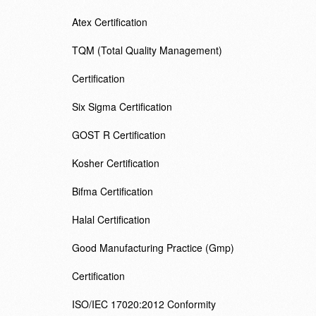
Atex Certification
TQM (Total Quality Management)
Certification
Six Sigma Certification
GOST R Certification
Kosher Certification
Bifma Certification
Halal Certification
Good Manufacturing Practice (Gmp)
Certification
ISO/IEC 17020:2012 Conformity