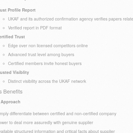
ust Profile Report
UKAF and its authorized confirmation agency verifies papers related
Verified report in PDF format
rtified Trust
Edge over non licensed competitors online
Advanced trust level among buyers
Certified members invite honest buyers
usted Visiblity
Distinct visibility across the UKAF network
s Benefits
 Approach
mply differentiate between certified and non-certified company
wer to deal more assuredly with genuine supplier
ailable structured information and critical facts about supplier