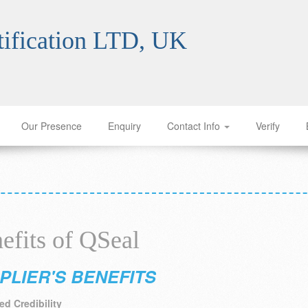
ification LTD, UK
Our Presence
Enquiry
Contact Info
Verify
efits of QSeal
PLIER'S BENEFITS
d Credibility