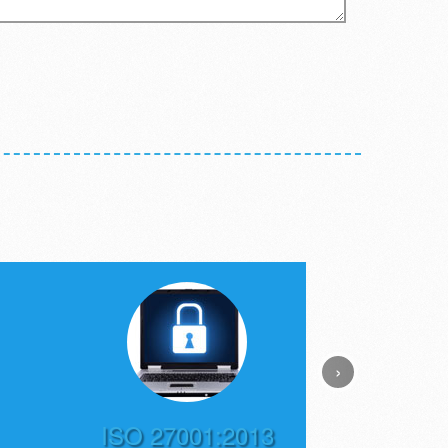
›
ISO 27001:2013