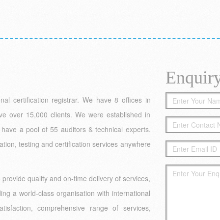
Enquir
l certification registrar. We have 8 offices in
ve over 15,000 clients. We were established in
have a pool of 55 auditors & technical experts.
ation, testing and certification services anywhere
rovide quality and on-time delivery of services,
ing a world-class organisation with international
isfaction, comprehensive range of services,