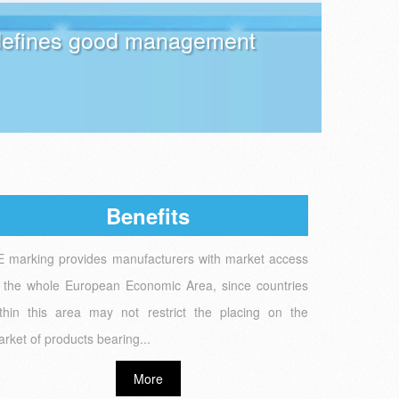
t defines good management
Benefits
 marking provides manufacturers with market access
 the whole European Economic Area, since countries
thin this area may not restrict the placing on the
rket of products bearing...
More