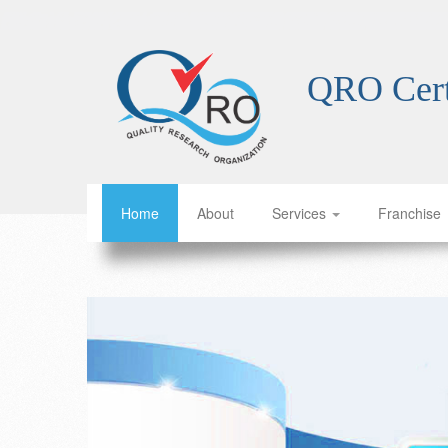
ISO certification franchise Indonesia ISO certification franchise Brazil ISO certification franchise Nigeria ISO certification franchise Bangladesh ISO certification franchise Mexico ISO certification franchise Japan ISO certification franchise Ethiopia ISO certification franchise Egypt ISO certification franchise Vietnam ISO certification franchise Democratic Republic of the Congo ISO certification franchise Iran ISO certification franchise Turkey ISO certification franchise Thailand ISO certification franchise Tanzania ISO certification franchise South Korea ISO certification franchise Kenya ISO certification franchise Colombia ISO certification franchise Argentina ISO certification franchise Uganda ISO certification franchise Algeria ISO certification franchise Sudan ISO certification franchise Iraq ISO certification franchise Morocco ISO certification franchise Saudi Arabia ISO certification franchise Peru ISO certification franchise Venezuela ISO certification franchise Uzbekistan ISO certification franchise Malaysia ISO certification franchise Angola ISO certification franchise Ghana ISO certification franchise Yemen ISO certification franchise Niger ISO certification franchise Sri Lanka ISO certification franchise Malawi ISO certification franchise Syria ISO certification franchise Kazakhstan ISO certification franchise Zambia ISO certification franchise Ecuador ISO certification franchise Zimbabwe ISO certification franchise Cambodia ISO certification franchise Chad ISO certification franchise Somalia ISO certification franchise Guinea ISO certification franchise Sudan ISO certification franchise Tunisia ISO certification franchise Cuba ISO certification franchise Benin ISO certification franchise Bolivia ISO certification franchise Haiti ISO certification franchise Burundi ISO certification franchise Jordan ISO certification franchise United Arab Emirates ISO certification franchise Honduras ISO certification franchise Burundi ISO certification franchise Burundi ISO certification franchise Burundi ISO certification franchise Burundi ISO certification franchise Burundi ISO certification franchise Burundi ISO certification franchise Burundi ISO certification franchise Burundi ISO certification franchise Burundi ISO certification franchise Burundi ISO certification franchise Burundi ISO certification franchise Burundi ISO certification franchise Burundi ISO certification franchise Burundi ISO cer
QRO Cert
Home
About
Services
Franchise