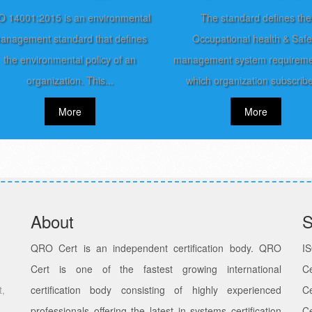
O 14001:2015 is an environmental
The standard defines the
anagement standard that defines
Occupational health & Safe
the environmental policy of an
management system requireme
organization. This...
which organization subscribe
More
More
About
S
QRO Cert is an independent certification body. QRO
I
Cert is one of the fastest growing international
Ce
t,
certification body consisting of highly experienced
Ce
professionals offering the latest in systems certification
C