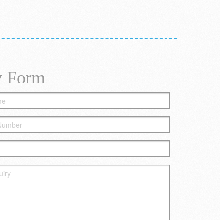
y Form