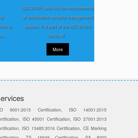
ISO 27001 sets out the requirements
ty
of information security management
nts to
system. It is part of the ISO 27000
s...
family of...
More
ervices
SO 9001:2015 Certification, ISO 14001:2015
rtification, ISO 45001 Certification, ISO 27001:2013
rtification, ISO 13485:2016 Certification, CE Marking
ertification, TS 16949 Certification, SA 8000