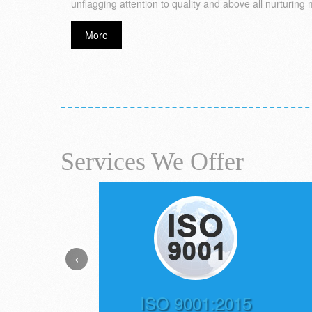
unflagging attention to quality and above all nurturing 
More
Services We Offer
‹
ISO 9001:2015