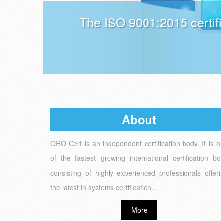
The ISO 9001:2015 certif
About
QRO Cert is an independent certification body. It is 
of the fastest growing international certification b
consisting of highly experienced professionals offer
the latest in systems certification...
More