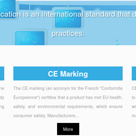
ication is an international standard tha
practices.
CE Marking
one
The CE marking (an acronym for the French "Conformite
CE
ody
Europeenne") certifies that a product has met EU health,
to
ing
safety, and environmental requirements, which ensure
wi
consumer safety. Manufacturers...
ma
More