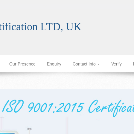
tification franchise Burundi ISO certification franchise Burundi ISO certification franchise Burundi ISO certification franchise Burundi ISO certification franchise Burundi ISO certification franchise Burundi ISO certification franchise Burundi ISO certification franchise Burundi ISO certification franchise Burundi ISO certification franchise Burundi ISO certification franchise Burundi ISO certification franchise Burundi ISO certification franchise Burundi ISO certification franchise Burundi ISO certification franchise Burundi ISO certification franchise Burundi ISO certification franchise Burundi ISO certification franchise Burundi ISO certification franchise Burundi ISO certification franchise Burundi ISO certification franchise Burundi ISO certification franchise Burundi ISO certification franchise Burundi ISO certification franchise Burundi ISO certification franchise Burundi ISO certification franchise Burundi ISO certification franchise Burundi ISO certification franchise Burundi
ification LTD, UK
Our Presence
Enquiry
Contact Info
Verify