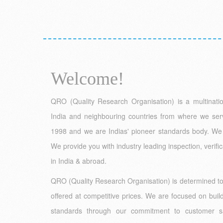
Welcome!
QRO (Quality Research Organisation) is a multinationa
India and neighbouring countries from where we ser
1998 and we are Indias' pioneer standards body. We 
We provide you with industry leading inspection, verific
in India & abroad.
QRO (Quality Research Organisation) is determined to p
offered at competitive prices. We are focused on build
standards through our commitment to customer sat