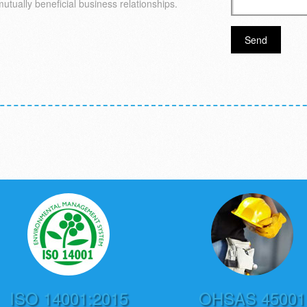
mutually beneficial business relationships.
ISO 14001:2015
OHSAS 45001