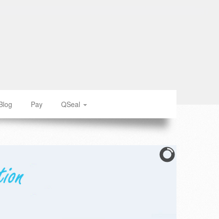
Blog
Pay
QSeal