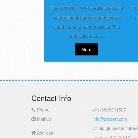
The ISO 9001:2015 certification is an
IS
international standard that defines
m
good management practices. The
certification aims...
More
Contact Info
Phone
:
+91-9868301527
Mail Us
:
info@qrocert.com
27 old gloucester Stree
Address
:
London, WC1N3AX